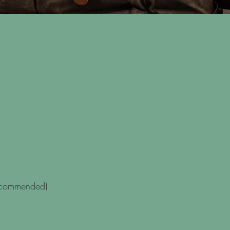
recommended)