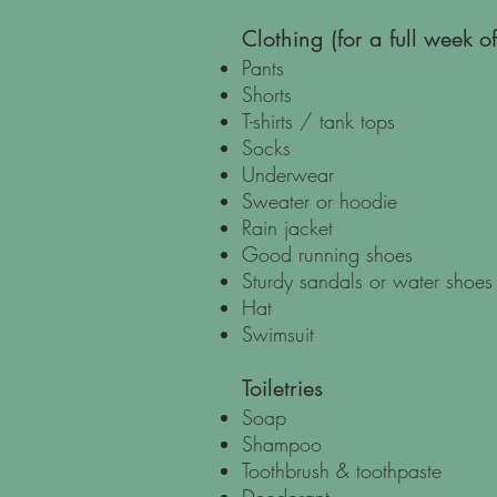
Clothing (for a full week 
Pants
Shorts
T-shirts / tank tops
Socks
Underwear
Sweater or hoodie
Rain jacket
Good running shoes
Sturdy sandals or water shoes
Hat
Swimsuit
Toiletries
Soap
Shampoo
Toothbrush & toothpaste