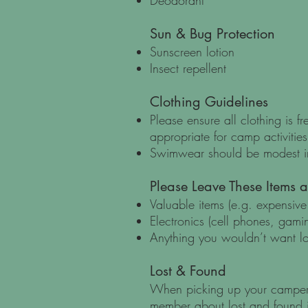
Deodorant
Sun & Bug Protection
Sunscreen lotion
Insect repellent
Clothing Guidelines
Please ensure all clothing is f
appropriate for camp activities
Swimwear should be modest in
Please Leave These Items 
Valuable items (e.g. expensive 
Electronics (cell phones, gamin
Anything you wouldn’t want l
Lost & Found
When picking up your camper,
member about lost and found 