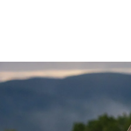
HOME
ABOUT
GALLERY
PAR