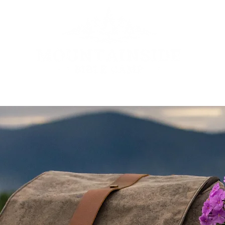
ENTS
JR. CAMP
SR. YOUTH REATREAT
FAMILY CAMP
VOL