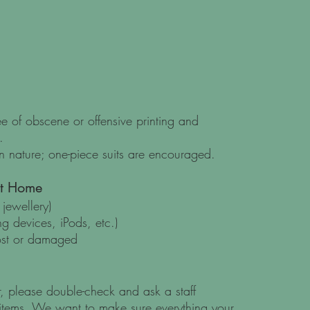
ree of obscene or offensive printing and
.
 nature; one-piece suits are encouraged.
at Home
jewellery)
g devices, iPods, etc.)
ost or damaged
 please double-check and ask a staff
items. We want to make sure everything your