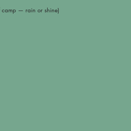
of camp — rain or shine)