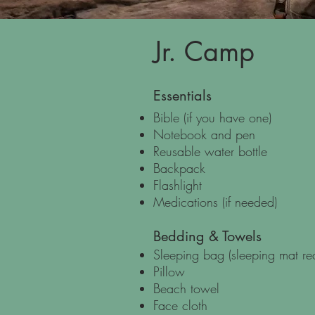
Jr. Camp
Essentials
Bible (if you have one)
Notebook and pen
Reusable water bottle
Backpack
Flashlight
Medications (if needed)
Bedding & Towels
Sleeping bag (sleeping mat 
Pillow
Beach towel
Face cloth