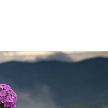
UNTEER
DONATE
CONTACT US