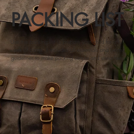
PACKING LIST
​Use this packing list to prepare your child for a full
week of camp. It includes all essentials and helpful
guidelines to make packing simple and stress-free.