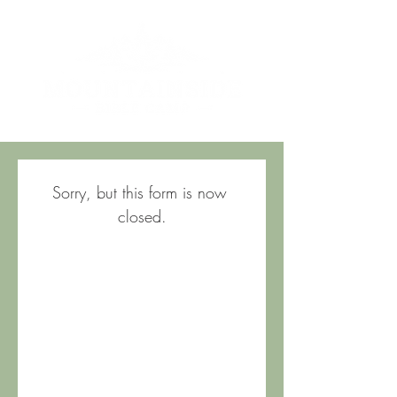
Sorry, but this form is now 
closed.